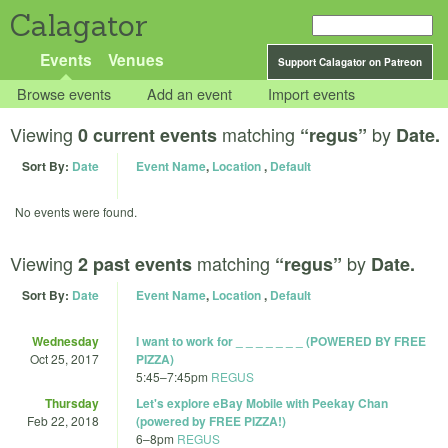
Calagator
Events
Venues
Support Calagator on Patreon
Browse events
Add an event
Import events
Viewing
matching
by
0 current events
“regus”
Date.
Sort By:
Date
Event Name
,
Location
,
Default
No events were found.
Viewing
matching
by
2 past events
“regus”
Date.
Sort By:
Date
Event Name
,
Location
,
Default
Wednesday
I want to work for _ _ _ _ _ _ _ (POWERED BY FREE
Oct 25, 2017
PIZZA)
5:45
–
7:45pm
REGUS
Thursday
Let's explore eBay Mobile with Peekay Chan
Feb 22, 2018
(powered by FREE PIZZA!)
6
–
8pm
REGUS