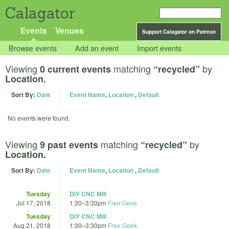
Calagator
Events
Venues
Support Calagator on Patreon
Browse events
Add an event
Import events
Viewing
matching
by
0 current events
“recycled”
Location.
Sort By:
Date
Event Name
,
Location
,
Default
No events were found.
Viewing
matching
by
9 past events
“recycled”
Location.
Sort By:
Date
Event Name
,
Location
,
Default
Tuesday
DIY CNC Mill
Jul 17, 2018
1:30
–
3:30pm
Free Geek
Tuesday
DIY CNC Mill
Aug 21, 2018
1:30
–
3:30pm
Free Geek