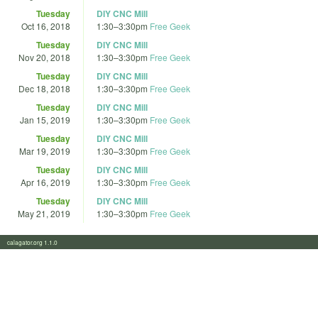
Tuesday
DIY CNC Mill
Oct 16, 2018
1:30
–
3:30pm
Free Geek
Tuesday
DIY CNC Mill
Nov 20, 2018
1:30
–
3:30pm
Free Geek
Tuesday
DIY CNC Mill
Dec 18, 2018
1:30
–
3:30pm
Free Geek
Tuesday
DIY CNC Mill
Jan 15, 2019
1:30
–
3:30pm
Free Geek
Tuesday
DIY CNC Mill
Mar 19, 2019
1:30
–
3:30pm
Free Geek
Tuesday
DIY CNC Mill
Apr 16, 2019
1:30
–
3:30pm
Free Geek
Tuesday
DIY CNC Mill
May 21, 2019
1:30
–
3:30pm
Free Geek
calagator.org 1.1.0