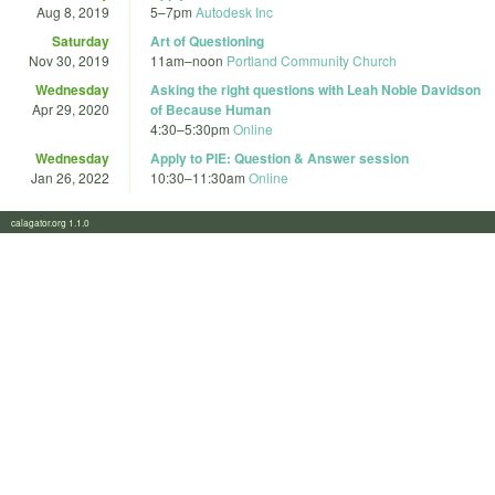
Aug 8, 2019
5
–
7pm
Autodesk Inc
Saturday
Art of Questioning
Nov 30, 2019
11am
–
noon
Portland Community Church
Wednesday
Asking the right questions with Leah Noble Davidson
Apr 29, 2020
of Because Human
4:30
–
5:30pm
Online
Wednesday
Apply to PIE: Question & Answer session
Jan 26, 2022
10:30
–
11:30am
Online
calagator.org 1.1.0