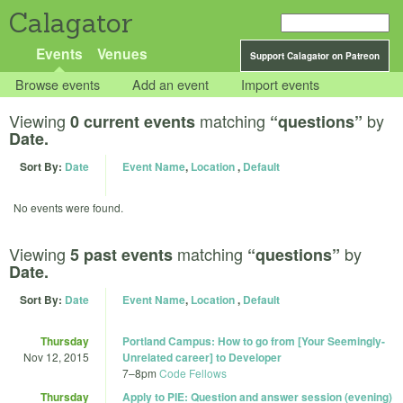
Calagator
Events
Venues
Support Calagator on Patreon
Browse events
Add an event
Import events
Viewing
matching
by
0 current events
“questions”
Date.
Sort By:
Date
Event Name
,
Location
,
Default
No events were found.
Viewing
matching
by
5 past events
“questions”
Date.
Sort By:
Date
Event Name
,
Location
,
Default
Thursday
Portland Campus: How to go from [Your Seemingly-
Nov 12, 2015
Unrelated career] to Developer
7
–
8pm
Code Fellows
Thursday
Apply to PIE: Question and answer session (evening)