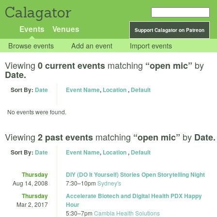
Calagator
Events
Venues
Support Calagator on Patreon
Browse events
Add an event
Import events
Viewing
matching
by
0 current events
“open mic”
Date.
Sort By:
Date
Event Name
,
Location
,
Default
No events were found.
Viewing
matching
by
2 past events
“open mic”
Date.
Sort By:
Date
Event Name
,
Location
,
Default
Thursday
DIY (DO It Yourself) Stories Open Storytelling Night
Aug 14, 2008
7:30
–
10pm
Sydney's
Thursday
Accelerate Biotech and Digital Health PDX Happy
Mar 2, 2017
Hour
5:30
–
7pm
Cambia Health Solutions