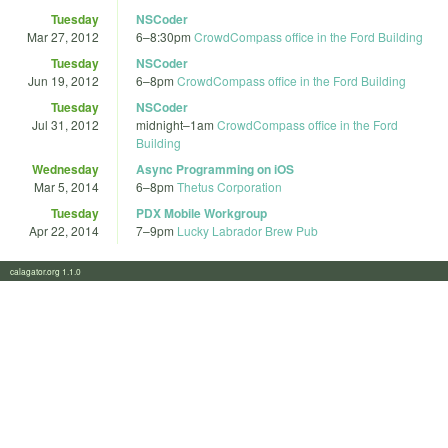
Tuesday
NSCoder
Mar 27, 2012
6
–
8:30pm
CrowdCompass office in the Ford Building
Tuesday
NSCoder
Jun 19, 2012
6
–
8pm
CrowdCompass office in the Ford Building
Tuesday
NSCoder
Jul 31, 2012
midnight
–
1am
CrowdCompass office in the Ford
Building
Wednesday
Async Programming on iOS
Mar 5, 2014
6
–
8pm
Thetus Corporation
Tuesday
PDX Mobile Workgroup
Apr 22, 2014
7
–
9pm
Lucky Labrador Brew Pub
calagator.org 1.1.0