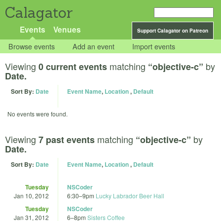
Calagator
Events
Venues
Support Calagator on Patreon
Browse events
Add an event
Import events
Viewing
matching
by
0 current events
“objective-c”
Date.
Sort By:
Date
Event Name
,
Location
,
Default
No events were found.
Viewing
matching
by
7 past events
“objective-c”
Date.
Sort By:
Date
Event Name
,
Location
,
Default
Tuesday
NSCoder
Jan 10, 2012
6:30
–
9pm
Lucky Labrador Beer Hall
Tuesday
NSCoder
Jan 31, 2012
6
–
8pm
Sisters Coffee