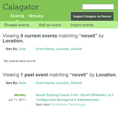
Calagator
Events
Venues
Support Calagator on Patreon
Browse events
Add an event
Import events
Viewing
matching
by
0 current events
“novell”
Location.
Sort By:
Date
Event Name
,
Location
,
Default
No events were found.
Viewing
matching
by
1 past event
“novell”
Location.
Sort By:
Date
Event Name
,
Location
,
Default
Monday
Novell Training Course 3108 - Novell ZENworks 10.3
Jul 11, 2011
Configuration Management Administration
9am
–
4pm
Touchstone Technology