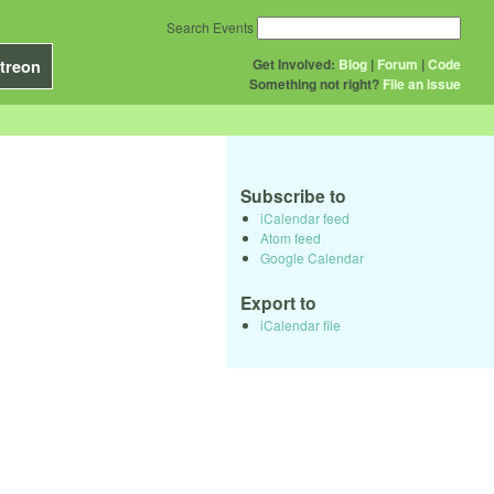
Search Events
Get Involved:
Blog
|
Forum
|
Code
treon
Something not right?
File an issue
Subscribe to
iCalendar feed
Atom feed
Google Calendar
Export to
iCalendar file