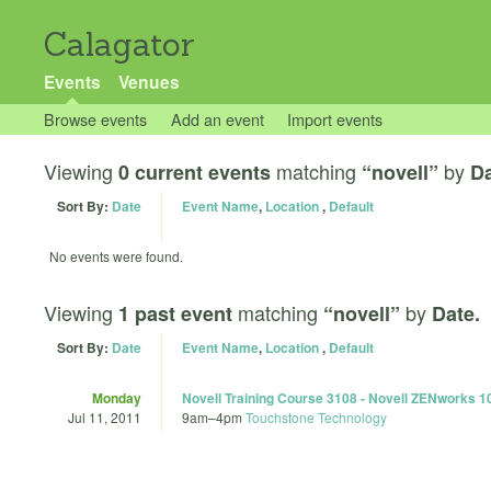
Calagator
Events
Venues
Browse events
Add an event
Import events
Viewing
matching
by
0 current events
“novell”
Da
Sort By:
Date
Event Name
,
Location
,
Default
No events were found.
Viewing
matching
by
1 past event
“novell”
Date.
Sort By:
Date
Event Name
,
Location
,
Default
Monday
Novell Training Course 3108 - Novell ZENworks 1
Jul 11, 2011
9am
–
4pm
Touchstone Technology