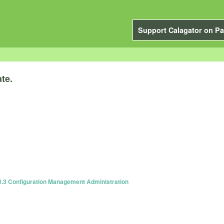
Support Calagator on Pa
te.
0.3 Configuration Management Administration