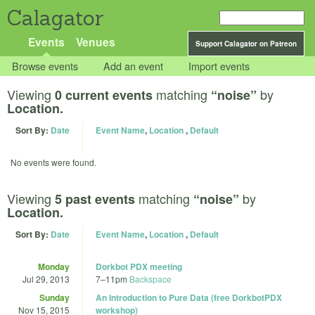
Calagator
Events
Venues
Support Calagator on Patreon
Browse events
Add an event
Import events
Viewing
matching
by
0 current events
“noise”
Location.
Sort By:
Date
Event Name
,
Location
,
Default
No events were found.
Viewing
matching
by
5 past events
“noise”
Location.
Sort By:
Date
Event Name
,
Location
,
Default
Monday
Dorkbot PDX meeting
Jul 29, 2013
7
–
11pm
Backspace
Sunday
An Introduction to Pure Data (free DorkbotPDX
Nov 15, 2015
workshop)