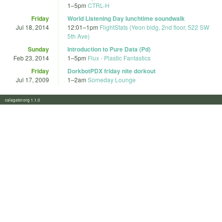
1
–
5pm
CTRL-H
Friday
World Listening Day lunchtime soundwalk
Jul 18, 2014
12:01
–
1pm
FlightStats (Yeon bldg, 2nd floor, 522 SW
5th Ave)
Sunday
Introduction to Pure Data (Pd)
Feb 23, 2014
1
–
5pm
Flux - Plastic Fantastics
Friday
DorkbotPDX friday nite dorkout
Jul 17, 2009
1
–
2am
Someday Lounge
calagator.org 1.1.0