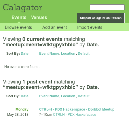
Calagator
Events
Venues
Support Calagator on Patreon
Browse events
Add an event
Import events
Viewing
matching
0 current events
by
“meetup:event=wfktgpyxhblc”
Date.
Sort By:
Date
Event Name
,
Location
,
Default
No events were found.
Viewing
matching
1 past event
by
“meetup:event=wfktgpyxhblc”
Date.
Sort By:
Date
Event Name
,
Location
,
Default
Monday
CTRL-H - PDX Hackerspace - Dorkbot Meetup
May 28, 2018
7
–
10pm
CTRLH - PDX Hackerspace