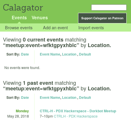
Calagator
Events
Venues
Support Calagator on Patreon
Browse events
Add an event
Import events
Viewing
matching
0 current events
by
“meetup:event=wfktgpyxhblc”
Location.
Sort By:
Date
Event Name
,
Location
,
Default
No events were found.
Viewing
matching
1 past event
by
“meetup:event=wfktgpyxhblc”
Location.
Sort By:
Date
Event Name
,
Location
,
Default
Monday
CTRL-H - PDX Hackerspace - Dorkbot Meetup
May 28, 2018
7
–
10pm
CTRLH - PDX Hackerspace