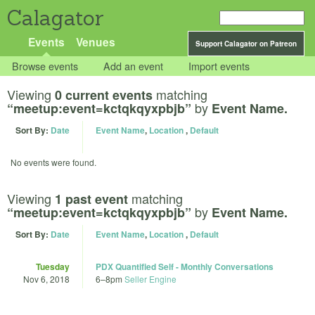
Calagator
Events
Venues
Support Calagator on Patreon
Browse events
Add an event
Import events
Viewing
matching
0 current events
by
“meetup:event=kctqkqyxpbjb”
Event Name.
Sort By:
Date
Event Name
,
Location
,
Default
No events were found.
Viewing
matching
1 past event
by
“meetup:event=kctqkqyxpbjb”
Event Name.
Sort By:
Date
Event Name
,
Location
,
Default
Tuesday
PDX Quantified Self - Monthly Conversations
Nov 6, 2018
6
–
8pm
Seller Engine