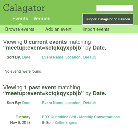
Calagator
Events
Venues
Support Calagator on Patreon
Browse events
Add an event
Import events
Viewing
matching
0 current events
by
“meetup:event=kctqkqyxpbjb”
Date.
Sort By:
Date
Event Name
,
Location
,
Default
No events were found.
Viewing
matching
1 past event
by
“meetup:event=kctqkqyxpbjb”
Date.
Sort By:
Date
Event Name
,
Location
,
Default
Tuesday
PDX Quantified Self - Monthly Conversations
Nov 6, 2018
6
–
8pm
Seller Engine