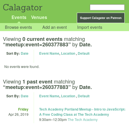
Calagator
Events
Venues
Support Calagator on Patreon
Browse events
Add an event
Import events
Viewing
matching
0 current events
by
“meetup:event=260377883”
Date.
Sort By:
Date
Event Name
,
Location
,
Default
No events were found.
Viewing
matching
1 past event
by
“meetup:event=260377883”
Date.
Sort By:
Date
Event Name
,
Location
,
Default
Friday
Tech Academy Portland Meetup - Intro to JavaScript:
Apr 26, 2019
A Free Coding Class at The Tech Academy
9:30am
–
12:30pm
The Tech Academy