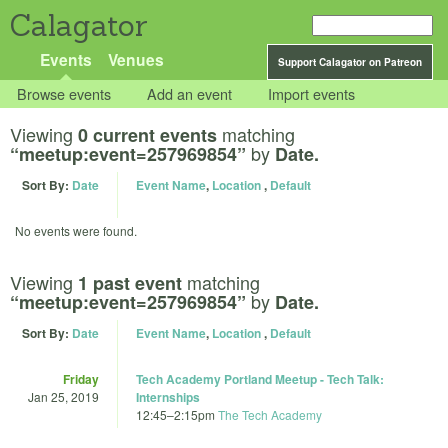
Calagator
Events
Venues
Support Calagator on Patreon
Browse events
Add an event
Import events
Viewing
matching
0 current events
by
“meetup:event=257969854”
Date.
Sort By:
Date
Event Name
,
Location
,
Default
No events were found.
Viewing
matching
1 past event
by
“meetup:event=257969854”
Date.
Sort By:
Date
Event Name
,
Location
,
Default
Friday
Tech Academy Portland Meetup - Tech Talk:
Jan 25, 2019
Internships
12:45
–
2:15pm
The Tech Academy