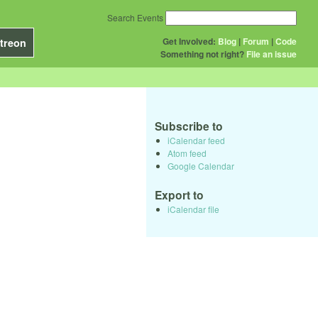
Search Events
Get Involved:
Blog
|
Forum
|
Code
treon
Something not right?
File an issue
Subscribe to
iCalendar feed
Atom feed
Google Calendar
Export to
iCalendar file