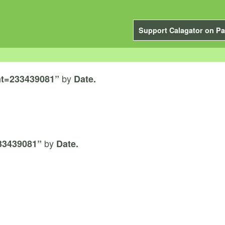
Support Calagator on Pa
by
t=233439081”
Date.
by
33439081”
Date.