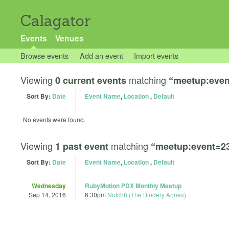
Calagator
Events
Venues
Browse events
Add an event
Import events
Viewing
matching
0 current events
“meetup:even
Sort By:
Date
Event Name
,
Location
,
Default
No events were found.
Viewing
matching
1 past event
“meetup:event=2
Sort By:
Date
Event Name
,
Location
,
Default
Wednesday
RubyMotion PDX Monthly Meetup
Sep 14, 2016
6:30pm
Notch8 (The Bindery Annex)