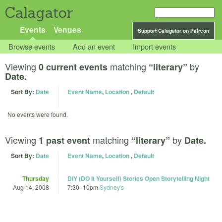
Calagator
Events
Venues
Support Calagator on Patreon
Browse events
Add an event
Import events
Viewing
matching
by
0 current events
“literary”
Date.
Sort By:
Date
Event Name
,
Location
,
Default
No events were found.
Viewing
matching
by
1 past event
“literary”
Date.
Sort By:
Date
Event Name
,
Location
,
Default
Thursday
DIY (DO It Yourself) Stories Open Storytelling Night
Aug 14, 2008
7:30
–
10pm
Sydney's