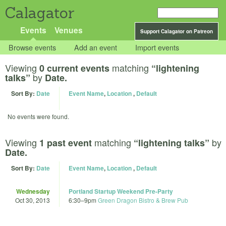
Calagator
Events
Venues
Support Calagator on Patreon
Browse events
Add an event
Import events
Viewing
matching
0 current events
“lightening
by
talks”
Date.
Sort By:
Date
Event Name
,
Location
,
Default
No events were found.
Viewing
matching
by
1 past event
“lightening talks”
Date.
Sort By:
Date
Event Name
,
Location
,
Default
Wednesday
Portland Startup Weekend Pre-Party
Oct 30, 2013
6:30
–
9pm
Green Dragon Bistro & Brew Pub