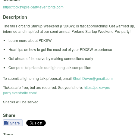
https://pdxswpre-party.eventbrite.com
Description
The fall Portland Startup Weekend (PDXSW) is fast approaching! Get warmed up,
informed and inspired at our semi-annual Portand Startup Weekend Pre-party!
Learn more about PDXSW
Hear tips on how to get the most out of your PDXSW experience
Get ahead of the curve by making connections early
Compete for prizes in our lightning talk competition
To submit a lightening talk proposal, email
Sheri.Dover@gmail.com
Tickets are free, but are required. Get yours here:
https://pdxswpre-
party.eventbrite.com/
Snacks will be served
Share
Share
Tags