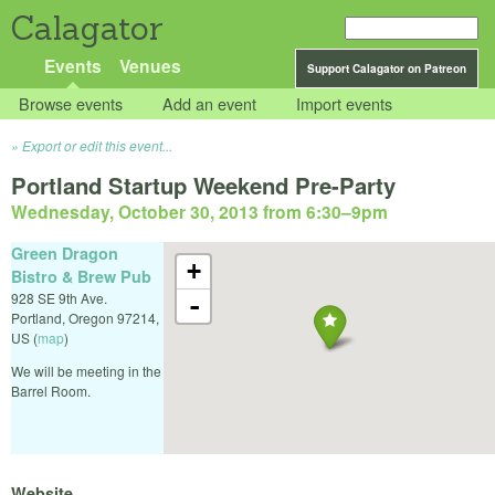
Calagator
Events
Venues
Support Calagator on Patreon
Browse events
Add an event
Import events
Export or edit this event...
Portland Startup Weekend Pre-Party
Wednesday, October 30, 2013 from 6:30
–
9pm
Green Dragon
+
Bistro & Brew Pub
928 SE 9th Ave.
-
Portland
,
Oregon
97214
,
US
(
map
)
We will be meeting in the
Barrel Room.
Website