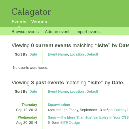
Calagator
Events
Venues
Browse events
Add an event
Import events
Viewing
matching
by
0 current events
“isite”
Dat
Sort By:
Date
Event Name
,
Location
,
Default
No events were found.
Viewing
matching
by
3 past events
“isite”
Date.
Sort By:
Date
Event Name
,
Location
,
Default
Thursday
Squawkathon
Sep 12, 2013
4pm
through
Friday, September 13 at 5pm
Quimby L
Wednesday
Sass — It’s More Than Just Variables In Your CSS
Aug 20, 2014
6
–
9pm
ISITE Design