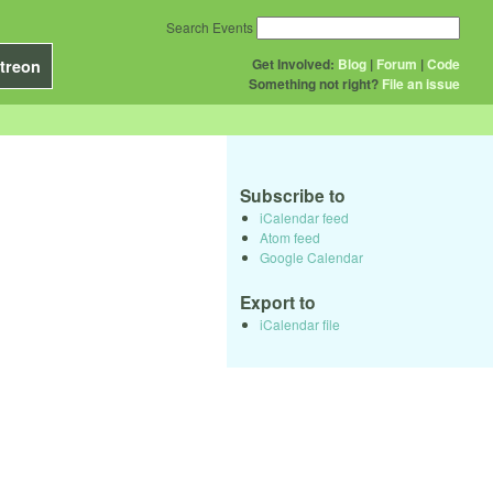
Search Events
Get Involved:
Blog
|
Forum
|
Code
treon
Something not right?
File an issue
Subscribe to
iCalendar feed
Atom feed
Google Calendar
Export to
iCalendar file