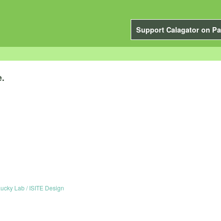
Support Calagator on Pa
e.
ucky Lab / ISITE Design