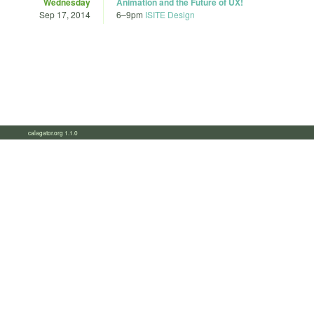
Wednesday
Animation and the Future of UX!
Sep 17, 2014
6
–
9pm
ISITE Design
calagator.org 1.1.0