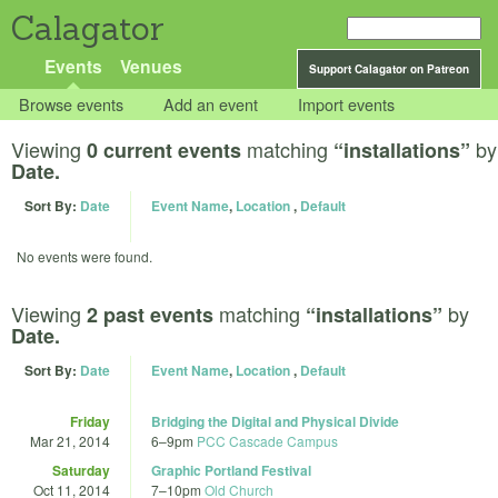
Calagator
Events
Venues
Support Calagator on Patreon
Browse events
Add an event
Import events
Viewing
matching
by
0 current events
“installations”
Date.
Sort By:
Date
Event Name
,
Location
,
Default
No events were found.
Viewing
matching
by
2 past events
“installations”
Date.
Sort By:
Date
Event Name
,
Location
,
Default
Friday
Bridging the Digital and Physical Divide
Mar 21, 2014
6
–
9pm
PCC Cascade Campus
Saturday
Graphic Portland Festival
Oct 11, 2014
7
–
10pm
Old Church