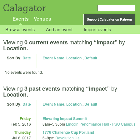
Calagator
Events
Venues
Support Calagator on Patreon
Browse events
Add an event
Import events
Viewing
matching
by
0 current events
“impact”
Location.
Sort By:
Date
Event Name
,
Location
,
Default
No events were found.
Viewing
matching
by
3 past events
“impact”
Location.
Sort By:
Date
Event Name
,
Location
,
Default
Friday
Elevating Impact Summit
Feb 5, 2016
8am
–
5:30pm
Lincoln Performance Hall - PSU Campus
Thursday
1776 Challenge Cup Portland
Jul 6, 2017
6
–
9pm
Revolution Hall