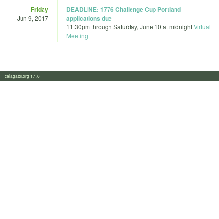
Friday
DEADLINE: 1776 Challenge Cup Portland
Jun 9, 2017
applications due
11:30pm
through
Saturday, June 10 at midnight
Virtual
Meeting
calagator.org 1.1.0