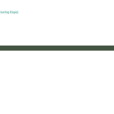
turing Expo)