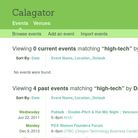
Calagator
Events
Venues
Browse events
Add an event
Import events
Viewing
matching
b
0 current events
“high-tech”
Sort By:
Date
Event Name
,
Location
,
Default
No events were found.
Viewing
matching
by
4 past events
“high-tech”
D
Sort By:
Date
Event Name
,
Location
,
Default
Wednesday
Pubtalk：Double-Pitch & Hot Mic Night：Vancouv
Jun 22, 2011
5
–
8pm
AHA!
Monday
PDX Women Founders Forum
Dec 9, 2013
6
–
9pm
OTBC (Oregon Technology Business Center