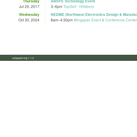
Thursday
ANSYS Technology Event
Jul 20, 2017
3
–
6pm
TopGolf - Hillsboro
Wednesday
NEDME (Northwest Electronics Design & Manufac
Oct 30, 2024
8am
–
4:30pm
Wingspan Event & Conference Center
calagator.org 1.1.0