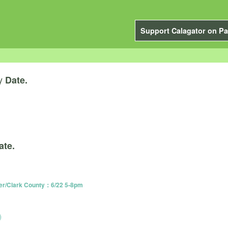
Support Calagator on Pa
y
Date.
ate.
er/Clark County：6/22 5-8pm
)