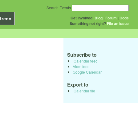
Search Events
Get Involved:
Blog
|
Forum
|
Code
treon
Something not right?
File an issue
Subscribe to
iCalendar feed
Atom feed
Google Calendar
Export to
iCalendar file