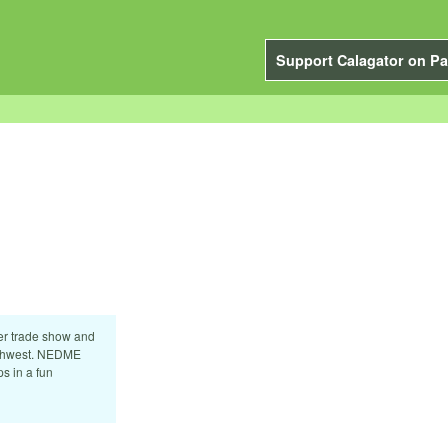
Support Calagator on Pa
er trade show and
orthwest. NEDME
s in a fun