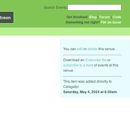
Search Events
Get Involved:
Blog
|
Forum
|
Code
treon
Something not right?
File an issue
You can
edit
or
delete
this venue.
Download an
iCalendar file
or
subscribe to a feed
of events at this
venue.
This item was added directly to
Calagator
Saturday, May 4, 2024 at 8:50am
.