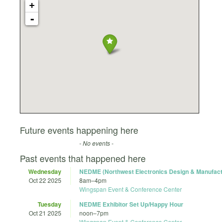
+
-
Future events happening here
- No events -
Past events that happened here
Wednesday
NEDME (Northwest Electronics Design & Manufac
Oct 22 2025
8am
–
4pm
Wingspan Event & Conference Center
Tuesday
NEDME Exhibitor Set Up/Happy Hour
Oct 21 2025
noon
–
7pm
Wingspan Event & Conference Center