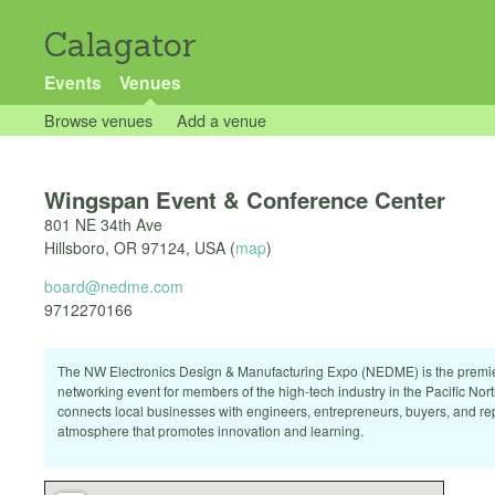
Calagator
Events
Venues
Browse venues
Add a venue
Wingspan Event & Conference Center
801 NE 34th Ave
Hillsboro
,
OR
97124
,
USA
(
map
)
board@nedme.com
9712270166
The NW Electronics Design & Manufacturing Expo (NEDME) is the premi
networking event for members of the high-tech industry in the Pacific N
connects local businesses with engineers, entrepreneurs, buyers, and rep
atmosphere that promotes innovation and learning.