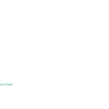
ture Expo