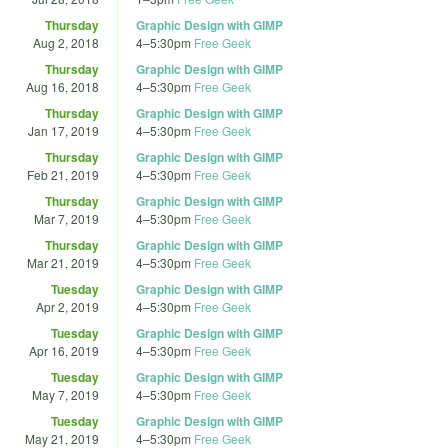
Thursday
Graphic Design with GIMP
Aug 2, 2018
4
–
5:30pm
Free Geek
Thursday
Graphic Design with GIMP
Aug 16, 2018
4
–
5:30pm
Free Geek
Thursday
Graphic Design with GIMP
Jan 17, 2019
4
–
5:30pm
Free Geek
Thursday
Graphic Design with GIMP
Feb 21, 2019
4
–
5:30pm
Free Geek
Thursday
Graphic Design with GIMP
Mar 7, 2019
4
–
5:30pm
Free Geek
Thursday
Graphic Design with GIMP
Mar 21, 2019
4
–
5:30pm
Free Geek
Tuesday
Graphic Design with GIMP
Apr 2, 2019
4
–
5:30pm
Free Geek
Tuesday
Graphic Design with GIMP
Apr 16, 2019
4
–
5:30pm
Free Geek
Tuesday
Graphic Design with GIMP
May 7, 2019
4
–
5:30pm
Free Geek
Tuesday
Graphic Design with GIMP
May 21, 2019
4
–
5:30pm
Free Geek