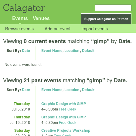
Calagator
Events
Venues
Support Calagator on Patreon
Browse events
Add an event
Import events
Viewing
matching
by
0 current events
“gimp”
Date.
Sort By:
Date
Event Name
,
Location
,
Default
No events were found.
Viewing
matching
by
21 past events
“gimp”
Date.
Sort By:
Date
Event Name
,
Location
,
Default
Thursday
Graphic Design with GIMP
Jul 5, 2018
4
–
5:30pm
Free Geek
Thursday
Graphic Design with GIMP
Jul 19, 2018
4
–
5:30pm
Free Geek
Saturday
Creative Projects Workshop
Jul 28, 2018
1
–
3pm
Free Geek