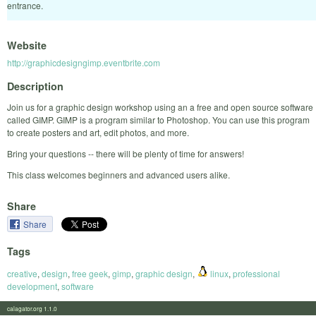
entrance.
Website
http://graphicdesigngimp.eventbrite.com
Description
Join us for a graphic design workshop using an a free and open source software
called GIMP. GIMP is a program similar to Photoshop. You can use this program
to create posters and art, edit photos, and more.
Bring your questions -- there will be plenty of time for answers!
This class welcomes beginners and advanced users alike.
Share
Share
Tags
creative
,
design
,
free geek
,
gimp
,
graphic design
,
linux
,
professional
development
,
software
calagator.org 1.1.0