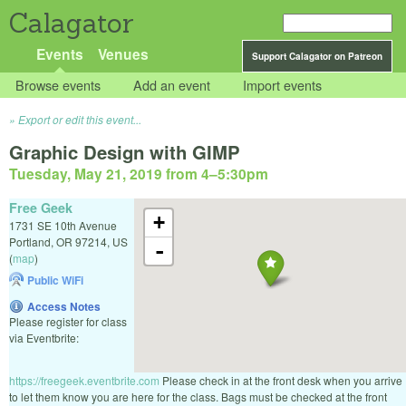
Calagator
Events
Venues
Support Calagator on Patreon
Browse events
Add an event
Import events
Export or edit this event...
Graphic Design with GIMP
Tuesday, May 21, 2019 from 4
–
5:30pm
Free Geek
+
1731 SE 10th Avenue
Portland
,
OR
97214
,
US
-
(
map
)
Public WiFi
Access Notes
Please register for class
via Eventbrite:
https://freegeek.eventbrite.com
Please check in at the front desk when you arrive
to let them know you are here for the class. Bags must be checked at the front