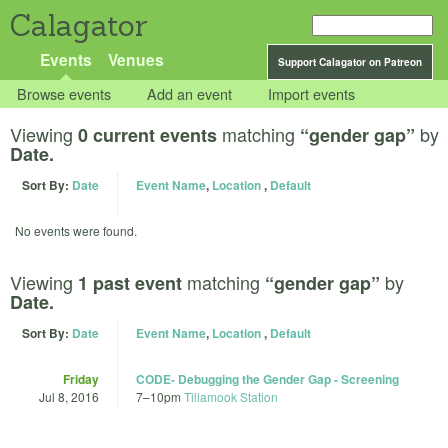
Calagator
Events
Venues
Support Calagator on Patreon
Browse events
Add an event
Import events
Viewing
matching
by
0 current events
“gender gap”
Date.
Sort By:
Date
Event Name
,
Location
,
Default
No events were found.
Viewing
matching
by
1 past event
“gender gap”
Date.
Sort By:
Date
Event Name
,
Location
,
Default
Friday
CODE- Debugging the Gender Gap - Screening
Jul 8, 2016
7
–
10pm
Tillamook Station