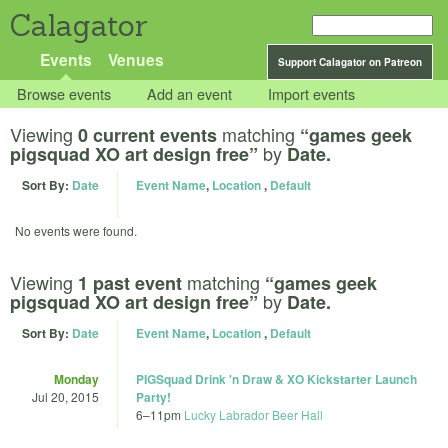
Calagator
Events
Venues
Support Calagator on Patreon
Browse events
Add an event
Import events
Viewing
matching
0 current events
“games geek
by
pigsquad XO art design free”
Date.
Sort By:
Date
Event Name
,
Location
,
Default
No events were found.
Viewing
matching
1 past event
“games geek
by
pigsquad XO art design free”
Date.
Sort By:
Date
Event Name
,
Location
,
Default
Monday
PIGSquad Drink 'n Draw & XO Kickstarter Launch
Jul 20, 2015
Party!
6
–
11pm
Lucky Labrador Beer Hall