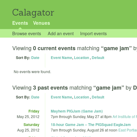
Calagator
Events
Venues
Browse events
Add an event
Import events
Viewing
matching
b
0 current events
“game jam”
Sort By:
Date
Event Name
,
Location
,
Default
No events were found.
Viewing
matching
by
3 past events
“game jam”
D
Sort By:
Date
Event Name
,
Location
,
Default
Friday
Mayhem PIGJam (Game Jam)
May 25, 2012
7pm
through
Sunday, May 27 at 8pm
Art Institute of
Saturday
18-hour Game Jam – The PIGSquad EagleJam
Aug 25, 2012
7am
through
Sunday, August 26 at noon
East Portl