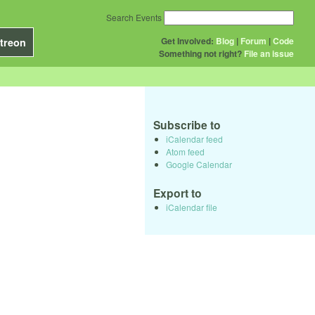
Search Events
Get Involved:
Blog
|
Forum
|
Code
treon
Something not right?
File an issue
Subscribe to
iCalendar feed
Atom feed
Google Calendar
Export to
iCalendar file