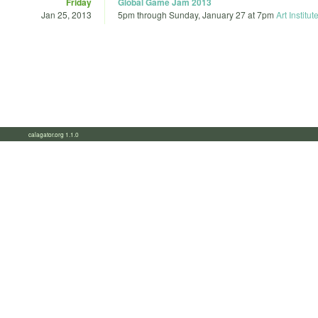
Friday
Global Game Jam 2013
Jan 25, 2013
5pm
through
Sunday, January 27 at 7pm
Art Institut
calagator.org 1.1.0