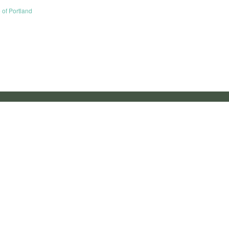
e of Portland