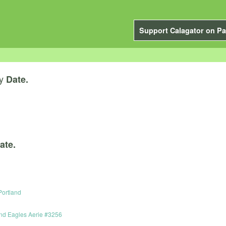
Support Calagator on Pa
y
Date.
ate.
 Portland
and Eagles Aerie #3256