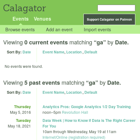
Calagator
Events
Venues
Support Calagator on Patreon
Browse events
Add an event
Import events
Viewing
matching
by
0 current events
“ga”
Date.
Sort By:
Date
Event Name
,
Location
,
Default
No events were found.
Viewing
matching
by
5 past events
“ga”
Date.
Sort By:
Date
Event Name
,
Location
,
Default
Thursday
Analytics Pros: Google Analytics 1/2 Day Training
May 5, 2016
noon
–
5pm
Revolution Hall
Tuesday
Data Week | How to Know if Data is The Right Career
May 18, 2021
For You
10am
through
Wednesday, May 19 at 11am
Internet/Online (registration required)