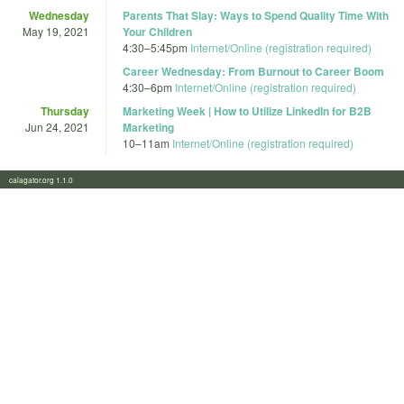
Wednesday
Parents That Slay: Ways to Spend Quality Time With
May 19, 2021
Your Children
4:30
–
5:45pm
Internet/Online (registration required)
Career Wednesday: From Burnout to Career Boom
4:30
–
6pm
Internet/Online (registration required)
Thursday
Marketing Week | How to Utilize LinkedIn for B2B
Jun 24, 2021
Marketing
10
–
11am
Internet/Online (registration required)
calagator.org 1.1.0