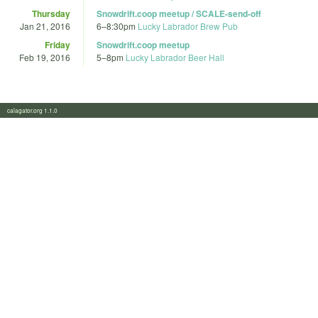
Thursday
Snowdrift.coop meetup / SCALE-send-off
Jan 21, 2016
6
–
8:30pm
Lucky Labrador Brew Pub
Friday
Snowdrift.coop meetup
Feb 19, 2016
5
–
8pm
Lucky Labrador Beer Hall
calagator.org 1.1.0