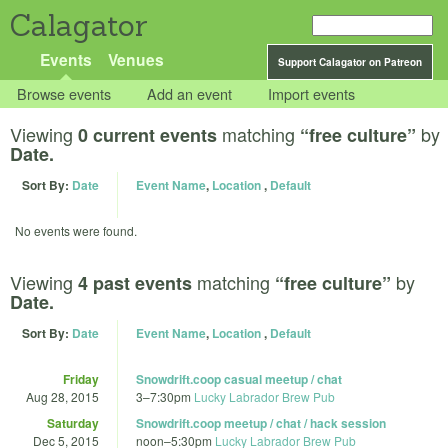
Calagator
Events
Venues
Support Calagator on Patreon
Browse events
Add an event
Import events
Viewing
matching
by
0 current events
“free culture”
Date.
Sort By:
Date
Event Name
,
Location
,
Default
No events were found.
Viewing
matching
by
4 past events
“free culture”
Date.
Sort By:
Date
Event Name
,
Location
,
Default
Friday
Snowdrift.coop casual meetup / chat
Aug 28, 2015
3
–
7:30pm
Lucky Labrador Brew Pub
Saturday
Snowdrift.coop meetup / chat / hack session
Dec 5, 2015
noon
–
5:30pm
Lucky Labrador Brew Pub