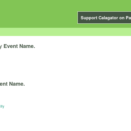
Support Calagator on Pa
y
Event Name.
ent Name.
ify