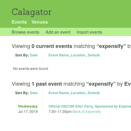
Calagator
Events
Venues
Browse events
Add an event
Import events
Viewing
matching
b
0 current events
“expensify”
Sort By:
Date
Event Name
,
Location
,
Default
No events were found.
Viewing
matching
by
1 past event
“expensify”
Ev
Sort By:
Date
Event Name
,
Location
,
Default
Wednesday
Official OSCON After Party, Sponsored by Expens
Jul 17, 2019
7:30
–
11:30pm
Bank of Expensify