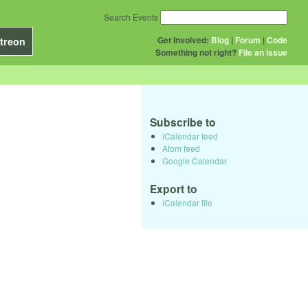
Search Events
Get Involved:
Blog
|
Forum
|
Code
treon
Something not right?
File an issue
Subscribe to
iCalendar feed
Atom feed
Google Calendar
Export to
iCalendar file