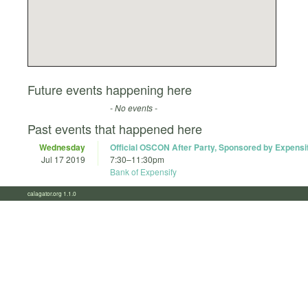
Future events happening here
- No events -
Past events that happened here
Wednesday
Official OSCON After Party, Sponsored by Expensi
Jul 17 2019
7:30
–
11:30pm
Bank of Expensify
calagator.org 1.1.0