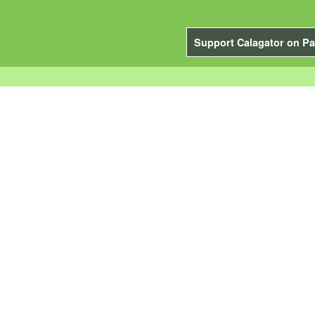
Support Calagator on Pa