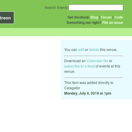
Search Events
Get Involved:
Blog
|
Forum
|
Code
treon
Something not right?
File an issue
You can
edit
or
delete
this venue.
Download an
iCalendar file
or
subscribe to a feed
of events at this
venue.
This item was added directly to
Calagator
Monday, July 8, 2019 at 1pm
.