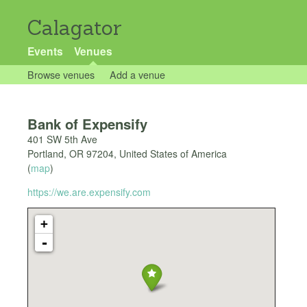
Calagator
Events
Venues
Browse venues
Add a venue
Bank of Expensify
401 SW 5th Ave
Portland
,
OR
97204
,
United States of America
(
map
)
https://we.are.expensify.com
+
-