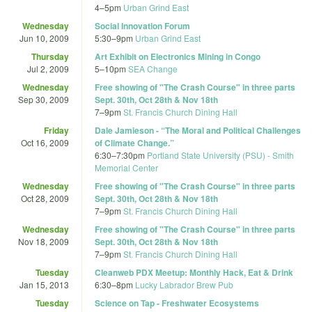
4
–
5pm
Urban Grind East
Wednesday
Social Innovation Forum
Jun 10, 2009
5:30
–
9pm
Urban Grind East
Thursday
Art Exhibit on Electronics Mining in Congo
Jul 2, 2009
5
–
10pm
SEA Change
Wednesday
Free showing of "The Crash Course" in three parts
Sep 30, 2009
Sept. 30th, Oct 28th & Nov 18th
7
–
9pm
St. Francis Church Dining Hall
Friday
Dale Jamieson - “The Moral and Political Challenges
Oct 16, 2009
of Climate Change.”
6:30
–
7:30pm
Portland State University (PSU) - Smith
Memorial Center
Wednesday
Free showing of "The Crash Course" in three parts
Oct 28, 2009
Sept. 30th, Oct 28th & Nov 18th
7
–
9pm
St. Francis Church Dining Hall
Wednesday
Free showing of "The Crash Course" in three parts
Nov 18, 2009
Sept. 30th, Oct 28th & Nov 18th
7
–
9pm
St. Francis Church Dining Hall
Tuesday
Cleanweb PDX Meetup: Monthly Hack, Eat & Drink
Jan 15, 2013
6:30
–
8pm
Lucky Labrador Brew Pub
Tuesday
Science on Tap - Freshwater Ecosystems