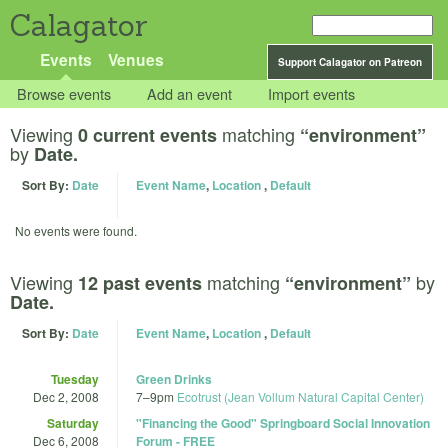
Calagator
Events
Venues
Support Calagator on Patreon
Browse events
Add an event
Import events
Viewing
matching
0 current events
“environment”
by
Date.
Sort By:
Date
Event Name
,
Location
,
Default
No events were found.
Viewing
matching
by
12 past events
“environment”
Date.
Sort By:
Date
Event Name
,
Location
,
Default
Tuesday
Green Drinks
Dec 2, 2008
7
–
9pm
Ecotrust (Jean Vollum Natural Capital Center)
Saturday
"Financing the Good" Springboard Social Innovation
Dec 6, 2008
Forum - FREE