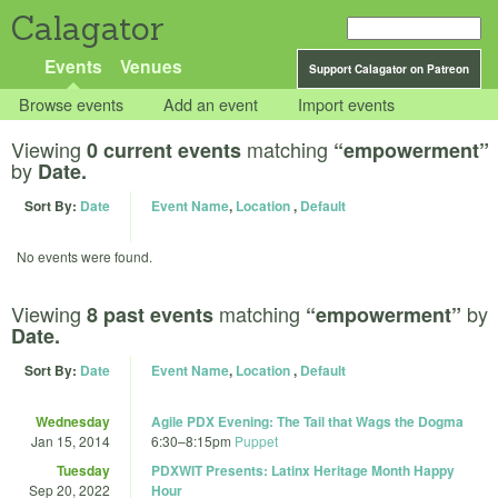
Calagator
Events
Venues
Support Calagator on Patreon
Browse events
Add an event
Import events
Viewing
matching
0 current events
“empowerment”
by
Date.
Sort By:
Date
Event Name
,
Location
,
Default
No events were found.
Viewing
matching
by
8 past events
“empowerment”
Date.
Sort By:
Date
Event Name
,
Location
,
Default
Wednesday
Agile PDX Evening: The Tail that Wags the Dogma
Jan 15, 2014
6:30
–
8:15pm
Puppet
Tuesday
PDXWIT Presents: Latinx Heritage Month Happy
Sep 20, 2022
Hour