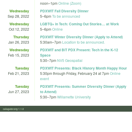
noon
–
1pm
Online (Zoom)
Wednesday
PDXWIT Fall Diversity Dinner
Sep 28, 2022
5
–
6pm
To be announced
Wednesday
LGBTQ+ in Tech: Coming Out Stories… at Work
Oct 12, 2022
5
–
6pm
Online
Thursday
PDXWIT Winter Diversity Dinner (Apply to Attend)
Jan 26, 2023
5:30am
–
7pm
Location to be announced.
Wednesday
PDXWIT and BiT PDX Present: Tech in the K-12
Feb 15, 2023
Space
5:30
–
7pm
NV5 Geospatial
Tuesday
PDXWIT Presents: Black History Month Happy Hour
Feb 21, 2023
5:30pm
through
Friday, February 24 at 7pm
Online
event
Tuesday
PDXWIT Presents: Summer Diversity Dinner (Apply
Jun 27, 2023
to Attend)
5:30
–
7pm
Willamette University
calagator.org 1.1.0