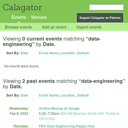
Calagator
Events
Venues
Support Calagator on Patreon
Browse events
Add an event
Import events
Viewing
matching
0 current events
“data-
by
engineering”
Date.
Sort By:
Date
Event Name
,
Location
,
Default
No events were found.
Viewing
matching
2 past events
“data-engineering”
by
Date.
Sort By:
Date
Event Name
,
Location
,
Default
Wednesday
Airflow Meetup @ Google
Feb 8, 2023
5:30
–
7:30pm
555 SW Morrison St Ste 500, Portland,
OR 97204
Thursday
PDX Data Engineering Happy Hour