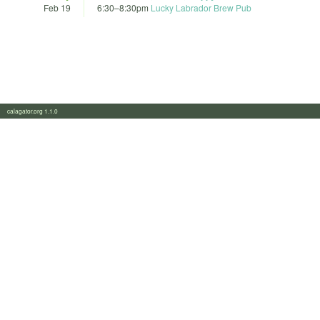
Feb 19
6:30
–
8:30pm
Lucky Labrador Brew Pub
calagator.org 1.1.0