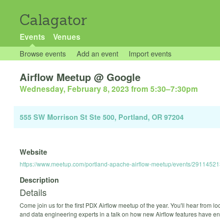
Calagator
Events
Venues
Browse events
Add an event
Import events
Airflow Meetup @ Google
Wednesday, February 8, 2023 from 5:30
–
7:30pm
555 SW Morrison St Ste 500, Portland, OR 97204
Website
https://www.meetup.com/portland-apache-airflow-meetup/events/29114521
Description
Details
Come join us for the first PDX Airflow meetup of the year. You'll hear from lo
and data engineering experts in a talk on how new Airflow features have 