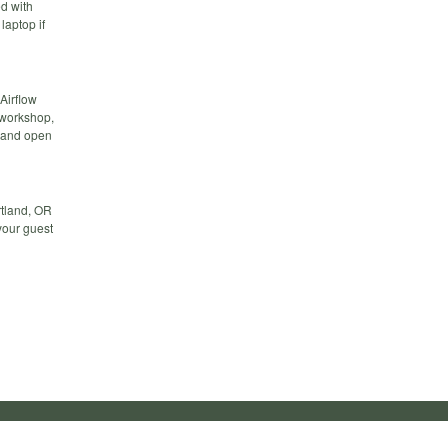
d with
laptop if
Airflow
 workshop,
 and open
rtland, OR
 your guest