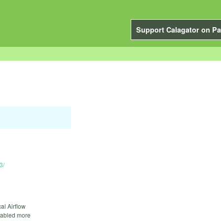
Support Calagator on Pa
3/
cal Airflow
enabled more