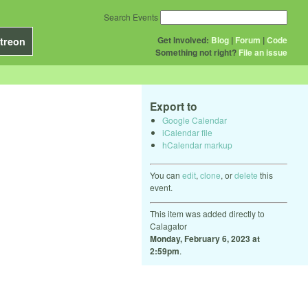
Search Events
Get Involved:
Blog
|
Forum
|
Code
treon
Something not right?
File an issue
Export to
Google Calendar
iCalendar file
hCalendar markup
You can
edit
,
clone
, or
delete
this
event.
This item was added directly to
Calagator
Monday, February 6, 2023 at
2:59pm
.