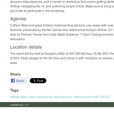
dynamic data pipelines, and a hands-on workshop that covers getting starte
Airflow, navigating the UI, and authoring simple DAGs. Make sure to bring a 
you'd like to participate in the workshop.
Agenda:
5:30pm Meet and greet 6:00pm Implementing dynamic use cases with new 
features, presented by Kenten Danas from Astronomer 6:30pm Airflow 101
lead by Parham Parvizi from Data Stack Academy 7:15pm Closing remarks
discussion
Location details
The event will be held at Google's office at 555 SW Morrison St Ste 500, Po
97204. Head straight to the 5th floor and check in with reception to receive
pass.
Share
Share
Tags
airflow
,
data
,
data-engineering
,
data-science
,
meetup:event=291145213
calagator.org 1.1.0