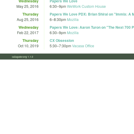
Wednesday
Papers We Love
May 25, 2016
6:30
–
9pm
WeWork Custom House
Thursday
Papers We Love PDX: Brian Shirai on "Immix: A 
Aug 25, 2016
6
–
8:30pm
Mozilla
Wednesday
Papers We Love: Aaron Turon on "The Next 700 
Feb 22, 2017
6:30
–
9pm
Mozilla
Thursday
CX Obsession
Oct 10, 2019
5:30
–
7:30pm
Vacasa Office
calagator.org 1.1.0