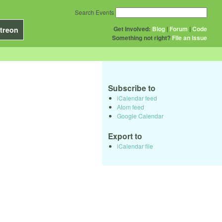
Search Events
Get Involved:
Blog
|
Forum
|
Code
treon
Something not right?
File an issue
Subscribe to
iCalendar feed
Atom feed
Google Calendar
Export to
iCalendar file