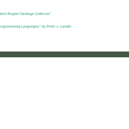
Mark-Region Garbage Collector"
Programming Languages" by Peter J. Landin