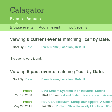
Calagator
Events
Venues
Browse events
Add an event
Import events
Viewing
matching
by
0 current events
“cs”
Date.
Sort By:
Date
Event Name
,
Location
,
Default
No events were found.
Viewing
matching
by
6 past events
“cs”
Date.
Sort By:
Date
Event Name
,
Location
,
Default
Friday
Data Stream Systems in an Industrial Setting
Oct 17, 2008
10
–
11:30am
Portland State University Fourth Avenu
Friday
PSU CS Colloquium: Scrap Your Zippers: A Gener
May 27, 2011
1
–
2:30pm
Portland State University FAB, Room 86-