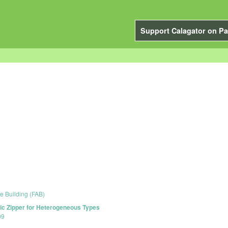
Support Calagator on Pa
e Building (FAB)
ic Zipper for Heterogeneous Types
09