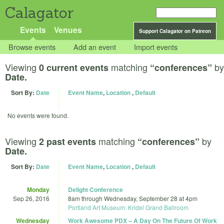
Calagator
Events
Venues
Support Calagator on Patreon
Browse events
Add an event
Import events
Viewing
matching
by
0 current events
“conferences”
Date.
Sort By:
Date
Event Name
,
Location
,
Default
No events were found.
Viewing
matching
by
2 past events
“conferences”
Date.
Sort By:
Date
Event Name
,
Location
,
Default
Monday
Delight Conference
Sep 26, 2016
8am
through
Wednesday, September 28 at 4pm
Portland Art Museum: Kridel Grand Ballroom
Wednesday
Work Awesome PDX – A Day On The Future Of Work