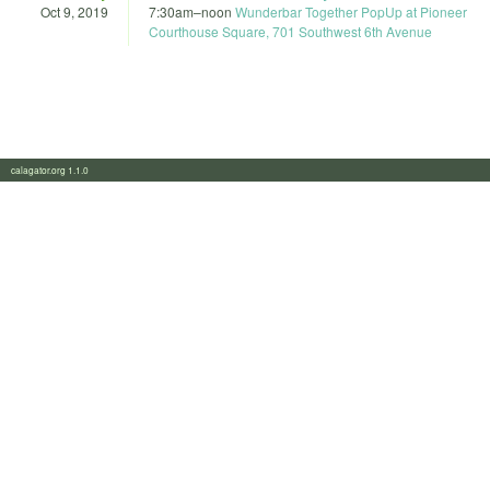
Oct 9, 2019
7:30am
–
noon
Wunderbar Together PopUp at Pioneer
Courthouse Square, 701 Southwest 6th Avenue
calagator.org 1.1.0