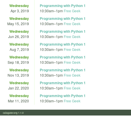
Wednesday
Programming with Python 1
Apr 3, 2019
10:30am
–
1pm
Free Geek
Wednesday
Programming with Python 1
May 15, 2019
10:30am
–
1pm
Free Geek
Wednesday
Programming with Python 1
Jun 26, 2019
10:30am
–
1pm
Free Geek
Wednesday
Programming with Python 1
Aug 7, 2019
10:30am
–
1pm
Free Geek
Wednesday
Programming with Python 1
Sep 18, 2019
10:30am
–
1pm
Free Geek
Wednesday
Programming with Python 1
Nov 13, 2019
10:30am
–
1pm
Free Geek
Wednesday
Programming with Python 1
Jan 22, 2020
10:30am
–
1pm
Free Geek
Wednesday
Programming with Python 1
Mar 11, 2020
10:30am
–
1pm
Free Geek
calagator.org 1.1.0