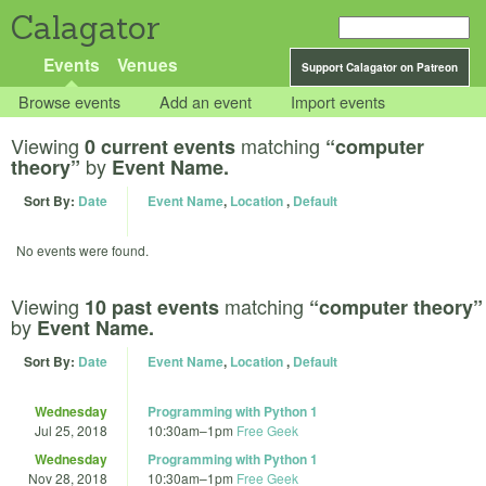
Calagator
Events
Venues
Support Calagator on Patreon
Browse events
Add an event
Import events
Viewing
matching
0 current events
“computer
by
theory”
Event Name.
Sort By:
Date
Event Name
,
Location
,
Default
No events were found.
Viewing
matching
10 past events
“computer theory”
by
Event Name.
Sort By:
Date
Event Name
,
Location
,
Default
Wednesday
Programming with Python 1
Jul 25, 2018
10:30am
–
1pm
Free Geek
Wednesday
Programming with Python 1
Nov 28, 2018
10:30am
–
1pm
Free Geek