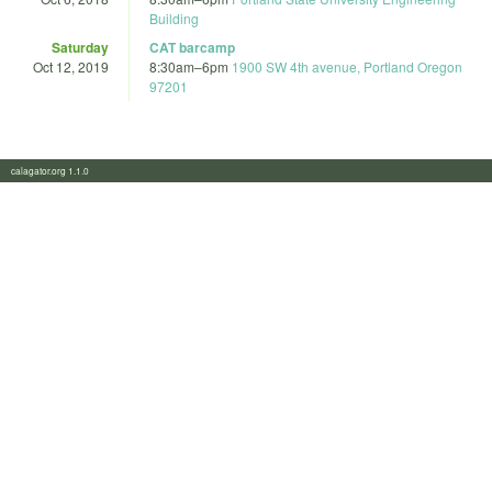
Building
Saturday
CAT barcamp
Oct 12, 2019
8:30am
–
6pm
1900 SW 4th avenue, Portland Oregon
97201
calagator.org 1.1.0