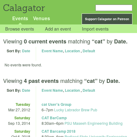
Calagator
Events
Venues
Support Calagator on Patreon
Browse events
Add an event
Import events
Viewing
matching
by
0 current events
“cat”
Date.
Sort By:
Date
Event Name
,
Location
,
Default
No events were found.
Viewing
matching
by
4 past events
“cat”
Date.
Sort By:
Date
Event Name
,
Location
,
Default
Tuesday
cat User's Group
Mar 27, 2012
6
–
7pm
Lucky Labrador Brew Pub
Saturday
CAT BarCamp
Sep 13, 2014
8:30am
–
6pm
PSU Maseeh Engineering Building
Saturday
CAT Barcamp 2018
Oct 6, 2018
8:30am
–
6pm
Portland State University Engineering