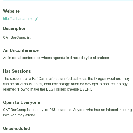
Website
http://catbarcamp.org/
Description
CAT BarCamp is:
An Unconference
An informal conference whose agenda is directed by its attendees
Has Sessions
The sessions at a Bar Camp are as unpredictable as the Oregon weather. They
can be on various topics, from technology-oriented dev ops to non technology
oriented ‘How to make the BEST grilled cheese EVER!’.
Open to Everyone
CAT BarCamp is not only for PSU students! Anyone who has an interest in being
involved may attend.
Unscheduled