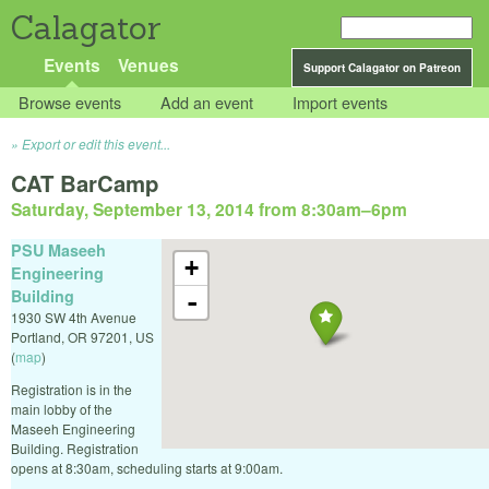
Calagator
Events
Venues
Support Calagator on Patreon
Browse events
Add an event
Import events
Export or edit this event...
CAT BarCamp
Saturday, September 13, 2014 from 8:30am
–
6pm
PSU Maseeh
+
Engineering
Building
-
1930 SW 4th Avenue
Portland
,
OR
97201
,
US
(
map
)
Registration is in the
main lobby of the
Maseeh Engineering
Building. Registration
opens at 8:30am, scheduling starts at 9:00am.