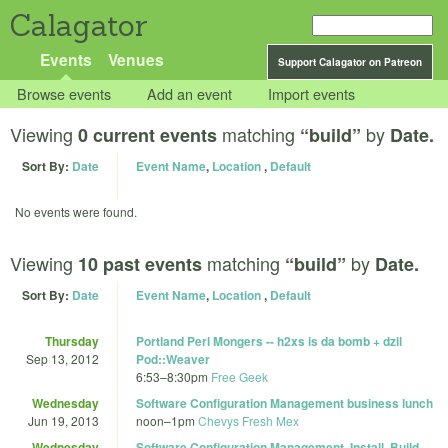
Calagator
Events
Venues
Support Calagator on Patreon
Browse events
Add an event
Import events
Viewing
matching
by
0 current events
“build”
Date.
Sort By:
Date
Event Name
,
Location
,
Default
No events were found.
Viewing
matching
by
10 past events
“build”
Date.
Sort By:
Date
Event Name
,
Location
,
Default
Thursday
Portland Perl Mongers -- h2xs is da bomb + dzil
Sep 13, 2012
Pod::Weaver
6:53
–
8:30pm
Free Geek
Wednesday
Software Configuration Management business lunch
Jun 19, 2013
noon
–
1pm
Chevys Fresh Mex
Wednesday
Software Configuration Management, Install, Build,