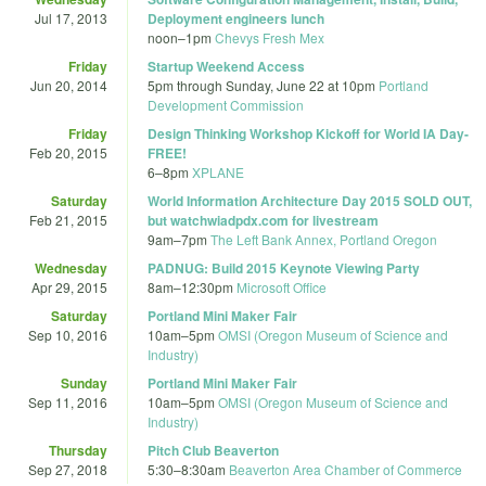
Jul 17, 2013
Deployment engineers lunch
noon
–
1pm
Chevys Fresh Mex
Friday
Startup Weekend Access
Jun 20, 2014
5pm
through
Sunday, June 22 at 10pm
Portland
Development Commission
Friday
Design Thinking Workshop Kickoff for World IA Day-
Feb 20, 2015
FREE!
6
–
8pm
XPLANE
Saturday
World Information Architecture Day 2015 SOLD OUT,
Feb 21, 2015
but watchwiadpdx.com for livestream
9am
–
7pm
The Left Bank Annex, Portland Oregon
Wednesday
PADNUG: Build 2015 Keynote Viewing Party
Apr 29, 2015
8am
–
12:30pm
Microsoft Office
Saturday
Portland Mini Maker Fair
Sep 10, 2016
10am
–
5pm
OMSI (Oregon Museum of Science and
Industry)
Sunday
Portland Mini Maker Fair
Sep 11, 2016
10am
–
5pm
OMSI (Oregon Museum of Science and
Industry)
Thursday
Pitch Club Beaverton
Sep 27, 2018
5:30
–
8:30am
Beaverton Area Chamber of Commerce