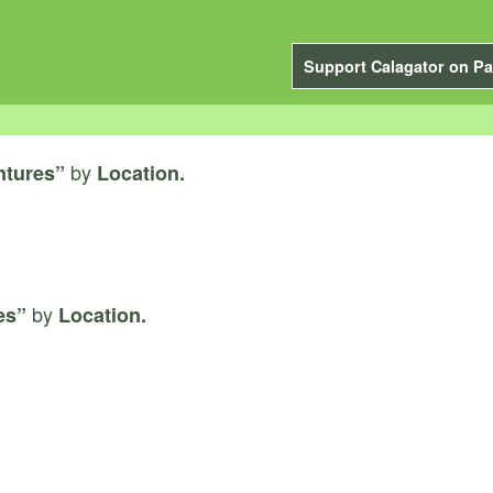
Support Calagator on Pa
by
ntures”
Location.
by
es”
Location.