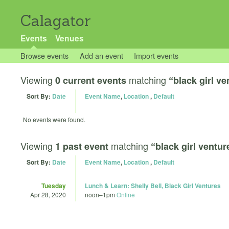
Calagator
Events
Venues
Browse events
Add an event
Import events
Viewing
matching
0 current events
“black girl ve
Sort By:
Date
Event Name
,
Location
,
Default
No events were found.
Viewing
matching
1 past event
“black girl ventur
Sort By:
Date
Event Name
,
Location
,
Default
Tuesday
Lunch & Learn: Shelly Bell, Black Girl Ventures
Apr 28, 2020
noon
–
1pm
Online