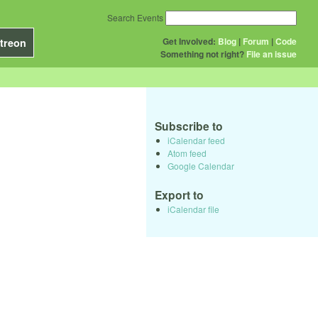
Search Events
Get Involved:
Blog
|
Forum
|
Code
treon
Something not right?
File an issue
Subscribe to
iCalendar feed
Atom feed
Google Calendar
Export to
iCalendar file