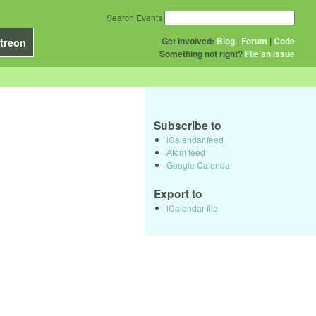
Search Events
Get Involved:
Blog
|
Forum
|
Code
treon
Something not right?
File an issue
Subscribe to
iCalendar feed
Atom feed
Google Calendar
Export to
iCalendar file