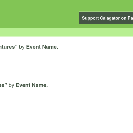
Support Calagator on Pa
by
ntures”
Event Name.
by
es”
Event Name.