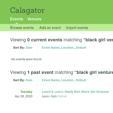
Calagator
Events
Venues
Browse events
Add an event
Import events
Viewing
matching
0 current events
“black girl ve
Sort By:
Date
Event Name
,
Location
,
Default
No events were found.
Viewing
matching
1 past event
“black girl ventur
Sort By:
Date
Event Name
,
Location
,
Default
Tuesday
Lunch & Learn: Shelly Bell, Black Girl Ventures
Apr 28, 2020
noon
–
1pm
Online