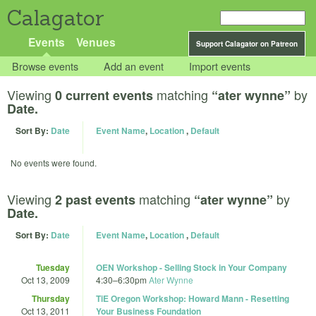
Calagator
Events
Venues
Support Calagator on Patreon
Browse events
Add an event
Import events
Viewing
matching
by
0 current events
“ater wynne”
Date.
Sort By:
Date
Event Name
,
Location
,
Default
No events were found.
Viewing
matching
by
2 past events
“ater wynne”
Date.
Sort By:
Date
Event Name
,
Location
,
Default
Tuesday
OEN Workshop - Selling Stock in Your Company
Oct 13, 2009
4:30
–
6:30pm
Ater Wynne
Thursday
TiE Oregon Workshop: Howard Mann - Resetting
Oct 13, 2011
Your Business Foundation