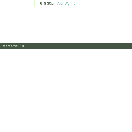
6
–
8:30pm
Ater Wynne
calagator.org 1.1.0