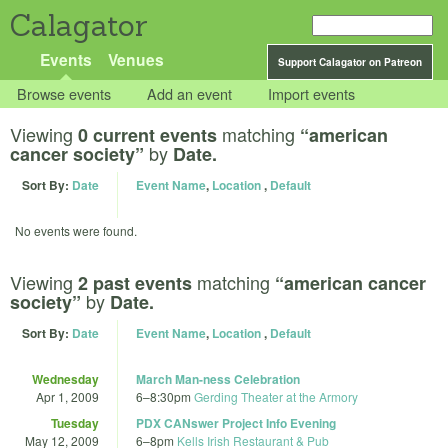
Calagator
Events
Venues
Support Calagator on Patreon
Browse events
Add an event
Import events
Viewing
matching
0 current events
“american
by
cancer society”
Date.
Sort By:
Date
Event Name
,
Location
,
Default
No events were found.
Viewing
matching
2 past events
“american cancer
by
society”
Date.
Sort By:
Date
Event Name
,
Location
,
Default
Wednesday
March Man-ness Celebration
Apr 1, 2009
6
–
8:30pm
Gerding Theater at the Armory
Tuesday
PDX CANswer Project Info Evening
May 12, 2009
6
–
8pm
Kells Irish Restaurant & Pub