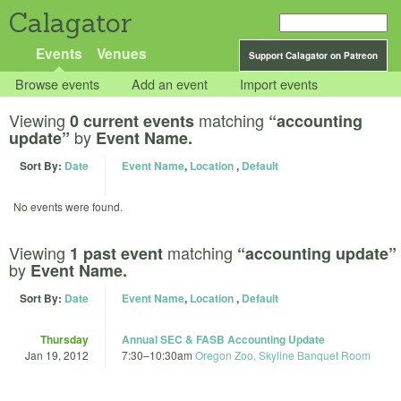
Calagator
Events
Venues
Support Calagator on Patreon
Browse events
Add an event
Import events
Viewing
matching
0 current events
“accounting
by
update”
Event Name.
Sort By:
Date
Event Name
,
Location
,
Default
No events were found.
Viewing
matching
1 past event
“accounting update”
by
Event Name.
Sort By:
Date
Event Name
,
Location
,
Default
Thursday
Annual SEC & FASB Accounting Update
Jan 19, 2012
7:30
–
10:30am
Oregon Zoo, Skyline Banquet Room