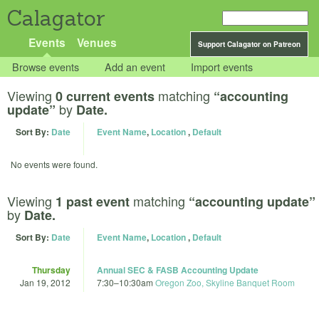
Calagator
Events
Venues
Support Calagator on Patreon
Browse events
Add an event
Import events
Viewing
matching
0 current events
“accounting
by
update”
Date.
Sort By:
Date
Event Name
,
Location
,
Default
No events were found.
Viewing
matching
1 past event
“accounting update”
by
Date.
Sort By:
Date
Event Name
,
Location
,
Default
Thursday
Annual SEC & FASB Accounting Update
Jan 19, 2012
7:30
–
10:30am
Oregon Zoo, Skyline Banquet Room