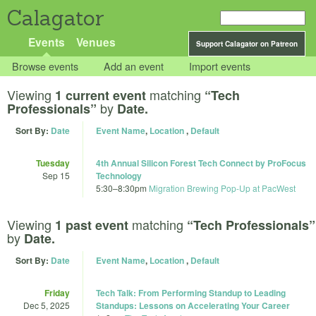
Calagator
Events
Venues
Support Calagator on Patreon
Browse events
Add an event
Import events
Viewing
matching
1 current event
“Tech
by
Professionals”
Date.
Sort By:
Date
Event Name
,
Location
,
Default
Tuesday
4th Annual Silicon Forest Tech Connect by ProFocus
Sep 15
Technology
5:30
–
8:30pm
Migration Brewing Pop-Up at PacWest
Viewing
matching
1 past event
“Tech Professionals”
by
Date.
Sort By:
Date
Event Name
,
Location
,
Default
Friday
Tech Talk: From Performing Standup to Leading
Dec 5, 2025
Standups: Lessons on Accelerating Your Career