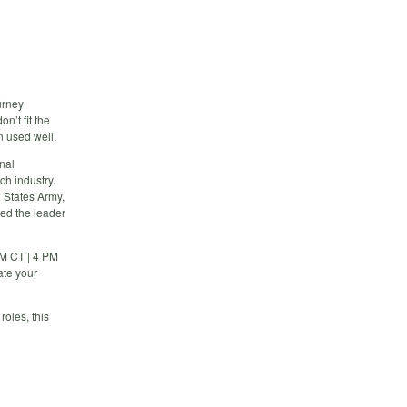
urney
n’t fit the
 used well.
onal
ch industry.
d States Army,
ed the leader
PM CT | 4 PM
ate your
roles, this