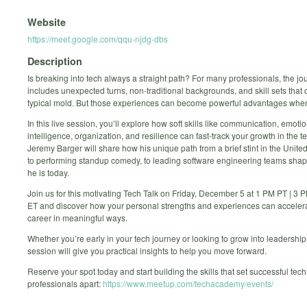
Website
https://meet.google.com/qqu-njdg-dbs
Description
Is breaking into tech always a straight path? For many professionals, the jo
includes unexpected turns, non-traditional backgrounds, and skill sets that do
typical mold. But those experiences can become powerful advantages when
In this live session, you’ll explore how soft skills like communication, emoti
intelligence, organization, and resilience can fast-track your growth in the te
Jeremy Barger will share how his unique path from a brief stint in the Unite
to performing standup comedy, to leading software engineering teams shap
he is today.
Join us for this motivating Tech Talk on Friday, December 5 at 1 PM PT | 3 
ET and discover how your personal strengths and experiences can acceler
career in meaningful ways.
Whether you’re early in your tech journey or looking to grow into leadership 
session will give you practical insights to help you move forward.
Reserve your spot today and start building the skills that set successful tech
professionals apart:
https://www.meetup.com/techacademy/events/