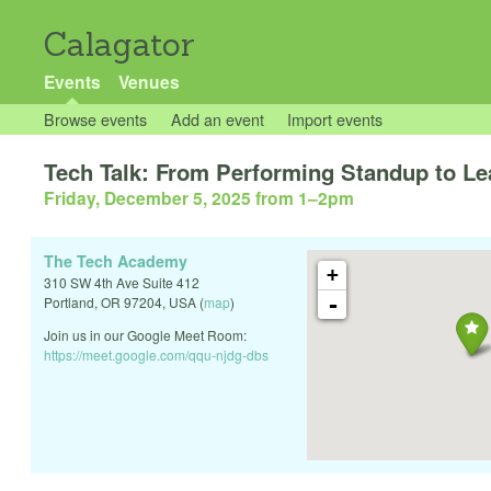
Calagator
Events
Venues
Browse events
Add an event
Import events
Tech Talk: From Performing Standup to Le
Friday, December 5, 2025 from 1
–
2pm
The Tech Academy
+
310 SW 4th Ave Suite 412
-
Portland
,
OR
97204
,
USA
(
map
)
Join us in our Google Meet Room:
https://meet.google.com/qqu-njdg-dbs