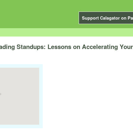
Support Calagator on Pa
ading Standups: Lessons on Accelerating Your