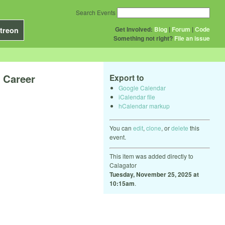
Search Events
Get Involved:
Blog
|
Forum
|
Code
treon
Something not right?
File an issue
 Career
Export to
Google Calendar
iCalendar file
hCalendar markup
You can
edit
,
clone
, or
delete
this
event.
This item was added directly to
Calagator
Tuesday, November 25, 2025 at
10:15am
.